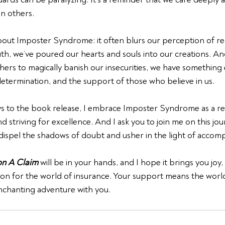
on others.
out Imposter Syndrome: it often blurs our perception of realit
ruth, we’ve poured our hearts and souls into our creations. A
hers to magically banish our insecurities, we have something
etermination, and the support of those who believe in us.
ays to the book release, I embrace Imposter Syndrome as a re
 striving for excellence. And I ask you to join me on this jo
dispel the shadows of doubt and usher in the light of accom
n A Claim
will be in your hands, and I hope it brings you joy
on for the world of insurance. Your support means the world
enchanting adventure with you.