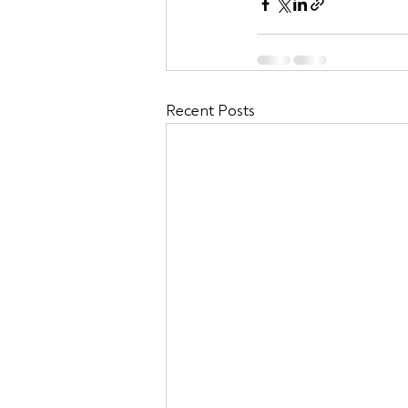
Recent Posts