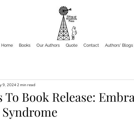
Home
Books
Our Authors
Quote
Contact
Authors' Blogs
 9, 2024
2 min read
 To Book Release: Embra
r Syndrome