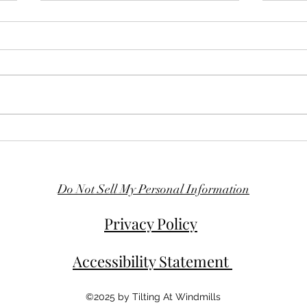
A New Tale on the Horizon
The M
Unde
Do Not Sell My Personal Information
Privacy Policy
Accessibility Statement
©2025 by Tilting At Windmills