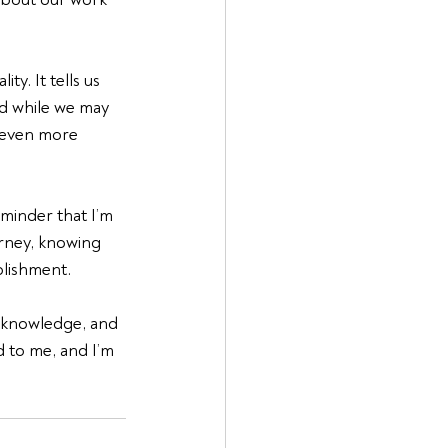
y. It tells us 
nd while we may 
 even more 
minder that I’m 
urney, knowing 
plishment.
, knowledge, and 
 to me, and I’m 