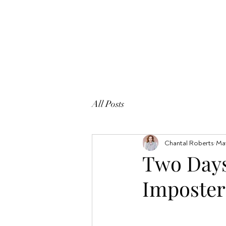
All Posts
Chantal Roberts
May
Two Days
Imposte