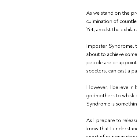
As we stand on the pre
culmination of countles
Yet, amidst the exhila
Imposter Syndrome, tha
about to achieve somet
people are disappointe
specters, can cast a p
However, I believe in b
godmothers to whisk o
Syndrome is somethin
As I prepare to releas
know that I understand
short of our own stand