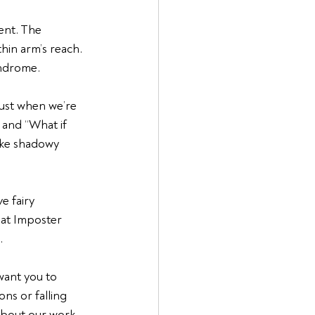
ent. The 
hin arm’s reach. 
yndrome.
just when we’re 
 and “What if 
ike shadowy 
e fairy 
hat Imposter 
.
 want you to 
ns or falling 
about our work 