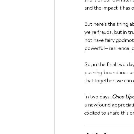
and the impact it has 
But here’s the thing ab
we’re frauds, but in t
not have fairy godmot
powerful—resilience, d
So, in the final two d
pushing boundaries and
that together, we can 
In two days, 
Once Upo
a newfound appreciati
excited to share this 