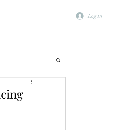
Log In
cing