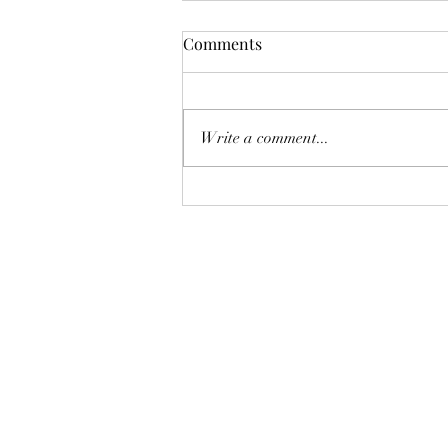
Comments
Write a comment...
The Enchanted Finale: A
Halloween Spell for Future
Tale