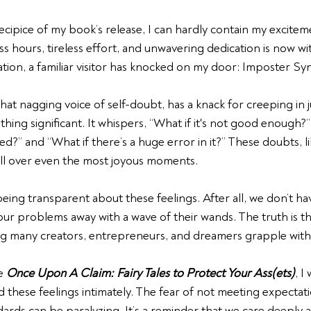
cipice of my book’s release, I can hardly contain my excitem
s hours, tireless effort, and unwavering dedication is now wit
ration, a familiar visitor has knocked on my door: Imposter S
t nagging voice of self-doubt, has a knack for creeping in 
hing significant. It whispers, “What if it's not good enough?”
d?” and “What if there’s a huge error in it?” These doubts, l
all over even the most joyous moments.
eing transparent about these feelings. After all, we don’t hav
ur problems away with a wave of their wands. The truth is t
g many creators, entrepreneurs, and dreamers grapple with
e 
Once Upon A Claim: Fairy Tales to Protect Your Ass(ets)
, I
 these feelings intimately. The fear of not meeting expectatio
ards can be paralyzing. It’s a reminder that we care deeply 