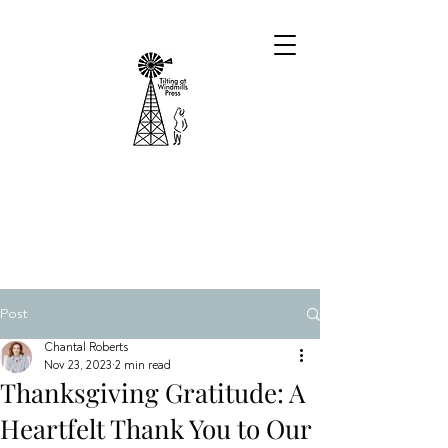
Post
Chantal Roberts
Nov 23, 2023
2 min read
Thanksgiving Gratitude: A
Heartfelt Thank You to Our