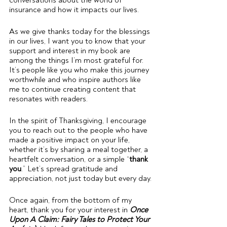
conversations about the world of 
insurance and how it impacts our lives.
As we give thanks today for the blessings 
in our lives, I want you to know that your 
support and interest in my book are 
among the things I’m most grateful for. 
It’s people like you who make this journey 
worthwhile and who inspire authors like 
me to continue creating content that 
resonates with readers.
In the spirit of Thanksgiving, I encourage 
you to reach out to the people who have 
made a positive impact on your life, 
whether it’s by sharing a meal together, a 
heartfelt conversation, or a simple “
thank 
you
.” Let’s spread gratitude and 
appreciation, not just today but every day.
Once again, from the bottom of my 
heart, thank you for your interest in 
Once 
Upon A Claim: Fairy Tales to Protect Your 