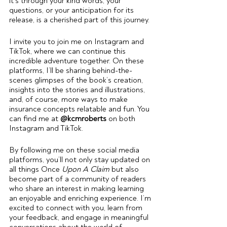
it’s through your kind words, your 
questions, or your anticipation for its 
release, is a cherished part of this journey.
I invite you to join me on Instagram and 
TikTok, where we can continue this 
incredible adventure together. On these 
platforms, I’ll be sharing behind-the-
scenes glimpses of the book’s creation, 
insights into the stories and illustrations, 
and, of course, more ways to make 
insurance concepts relatable and fun. You 
can find me at 
@kcmroberts
 on both 
Instagram and TikTok.
By following me on these social media 
platforms, you’ll not only stay updated on 
all things Once 
Upon A Claim
 but also 
become part of a community of readers 
who share an interest in making learning 
an enjoyable and enriching experience. I’m 
excited to connect with you, learn from 
your feedback, and engage in meaningful 