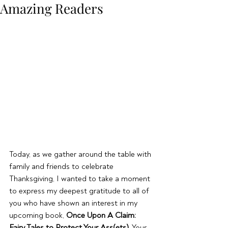
Amazing Readers
Today, as we gather around the table with 
family and friends to celebrate 
Thanksgiving, I wanted to take a moment 
to express my deepest gratitude to all of 
you who have shown an interest in my 
upcoming book, 
Once Upon A Claim: 
Fairy Tales to Protect Your Ass(ets)
. Your 