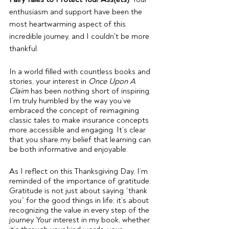
enthusiasm and support have been the 
most heartwarming aspect of this 
incredible journey, and I couldn't be more 
thankful.
In a world filled with countless books and 
stories, your interest in 
Once Upon A 
Claim
 has been nothing short of inspiring. 
I’m truly humbled by the way you’ve 
embraced the concept of reimagining 
classic tales to make insurance concepts 
more accessible and engaging. It’s clear 
that you share my belief that learning can 
be both informative and enjoyable.
As I reflect on this Thanksgiving Day, I’m 
reminded of the importance of gratitude. 
Gratitude is not just about saying “thank 
you” for the good things in life; it’s about 
recognizing the value in every step of the 
journey. Your interest in my book, whether 