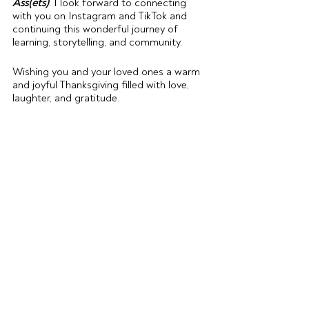
Ass(ets)
. I look forward to connecting 
with you on Instagram and TikTok and 
continuing this wonderful journey of 
learning, storytelling, and community.
Wishing you and your loved ones a warm 
and joyful Thanksgiving filled with love, 
laughter, and gratitude.
With heartfelt thanks,
Chantal
Recent Posts
See All