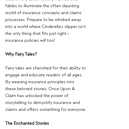
fables to illuminate the often daunting 
world of insurance concepts and claims 
processes. Prepare to be whisked away 
into a world where Cinderella’s slipper isn’t 
the only thing that fits just right—
insurance policies will too!
Why Fairy Tales?
Fairy tales are cherished for their ability to 
engage and educate readers of all ages. 
By weaving insurance principles into 
these beloved stories, Once Upon A 
Claim has unlocked the power of 
storytelling to demystify insurance and 
claims and offers something for everyone.
The Enchanted Stories