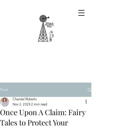
Post
Chantal Roberts
Nov 2, 2023
2 min read
Once Upon A Claim: Fairy
Tales to Protect Your