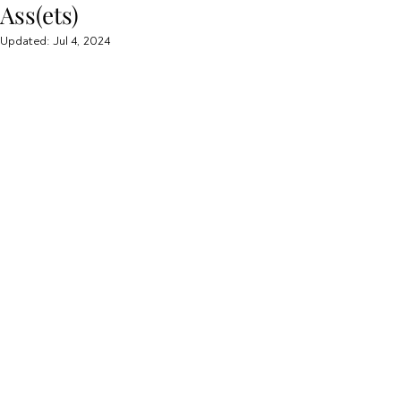
Ass(ets)
Updated:
Jul 4, 2024