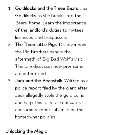
Goldilocks and the Three Bears
: Join 
Goldilocks as she breaks into the 
Bears’ home. Learn the importance 
of the landlord’s duties to invitees, 
licensees, and trespassers. 
The Three Little Pigs
: Discover how 
the Pig Brothers handle the 
aftermath of Big Bad Wolf's visit. 
This tale discusses how premiums 
are determined.
Jack and the Beanstalk
: Written as a 
police report filed by the giant after 
Jack allegedly stole the gold coins 
and harp, this fairy tale educates 
consumers about sublimits on their 
homeowner policies. 
Unlocking the Magic