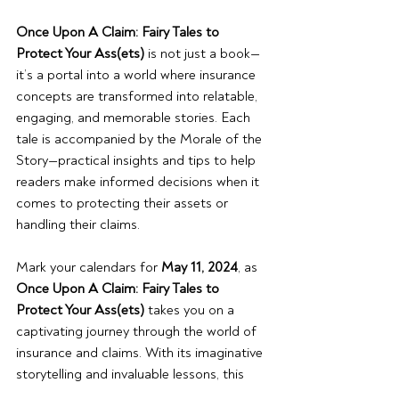
Once Upon A Claim: Fairy Tales to 
Protect Your Ass(ets) 
is not just a book—
it’s a portal into a world where insurance 
concepts are transformed into relatable, 
engaging, and memorable stories. Each 
tale is accompanied by the Morale of the 
Story—practical insights and tips to help 
readers make informed decisions when it 
comes to protecting their assets or 
handling their claims.
Mark your calendars for 
May 11, 2024
, as 
Once Upon A Claim: Fairy Tales to 
Protect Your Ass(ets)
 takes you on a 
captivating journey through the world of 
insurance and claims. With its imaginative 
storytelling and invaluable lessons, this 
book promises to be a must-read for 