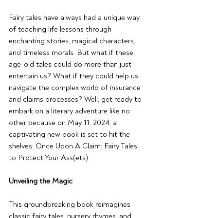
Fairy tales have always had a unique way 
of teaching life lessons through 
enchanting stories, magical characters, 
and timeless morals. But what if these 
age-old tales could do more than just 
entertain us? What if they could help us 
navigate the complex world of insurance 
and claims processes? Well, get ready to 
embark on a literary adventure like no 
other because on May 11, 2024, a 
captivating new book is set to hit the 
shelves: Once Upon A Claim: Fairy Tales 
to Protect Your Ass(ets).
Unveiling the Magic
This groundbreaking book reimagines 
classic fairy tales, nursery rhymes, and 