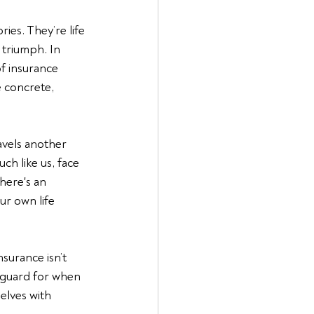
ies. They’re life 
 triumph. In 
of insurance 
 concrete, 
vels another 
h like us, face 
here's an 
r own life 
nsurance isn’t 
feguard for when 
elves with 