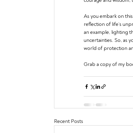
courage and wisdom, t
As you embark on this 
reflection of life’s unp
an example, lighting th
uncertainties. So, as 
world of protection a
Grab a copy of my bo
Recent Posts