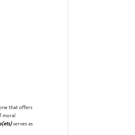
one that offers 
f moral 
s(ets)
 serves as 