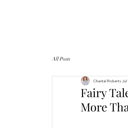
All Posts
Chantal Roberts
Jul
Fairy Tal
More Tha