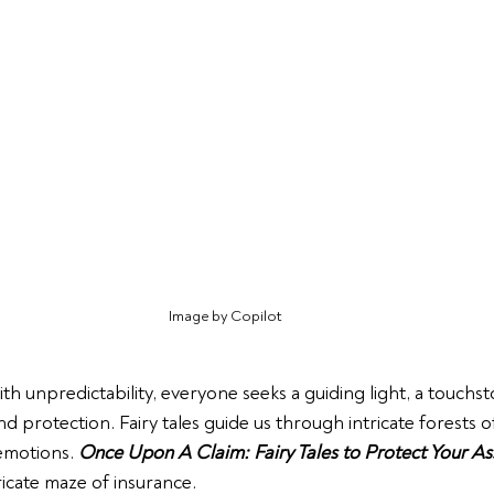
Image by Copilot
th unpredictability, everyone seeks a guiding light, a touchst
 protection. Fairy tales guide us through intricate forests o
motions. 
Once Upon A Claim: Fairy Tales to Protect Your As
ricate maze of insurance.