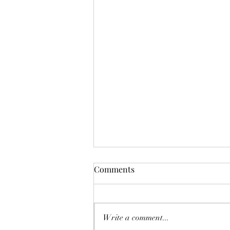
Comments
Write a comment...