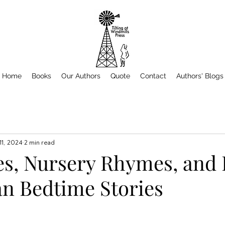
Home
Books
Our Authors
Quote
Contact
Authors' Blogs
 11, 2024
2 min read
es, Nursery Rhymes, and 
n Bedtime Stories