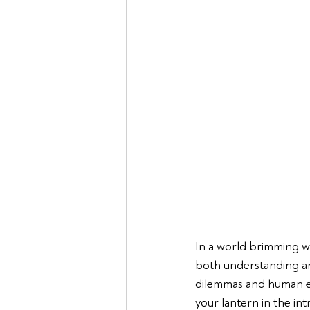
In a world brimming wi
both understanding and
dilemmas and human e
your lantern in the int