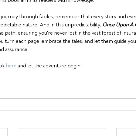
his book arms its readers with knowledge.
journey through fables, remember that every story and every
redictable nature. And in this unpredictability, 
Once Upon A 
e path, ensuring you're never lost in the vast forest of insur
you turn each page, embrace the tales, and let them guide yo
nd assurance.
ok 
here 
and let the adventure begin!