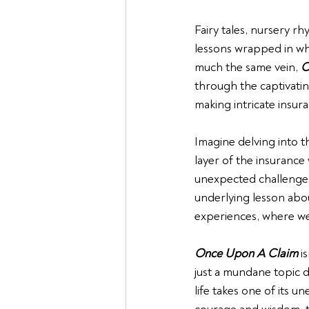
Fairy tales, nursery rh
lessons wrapped in whi
much the same vein, 
O
through the captivatin
making intricate insur
Imagine delving into 
layer of the insurance
unexpected challenges
underlying lesson abo
experiences, where we
Once Upon A Claim
 i
just a mundane topic di
life takes one of its u