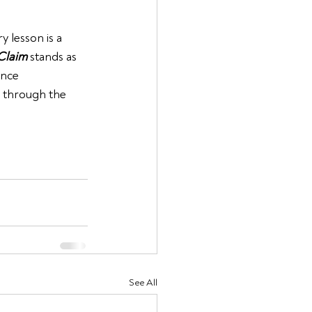
 lesson is a 
Claim
 stands as 
ance 
u through the 
See All