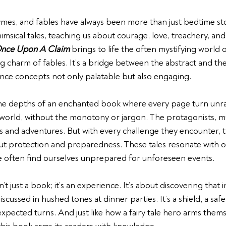
ymes, and fables 
have always been more than just bedtime stor
msical tales, teaching us about courage, love, treachery, and
nce Upon A Claim
 brings to life the often mystifying world 
g charm of fables. It’s a bridge between the abstract and the
ance concepts not only palatable but also engaging.
the depths of an enchanted book where every page turn unra
 world, without the monotony or jargon. The protagonists, muc
 and adventures. But with every challenge they encounter, t
ut protection and preparedness. These tales resonate with ou
 often find ourselves unprepared for unforeseen events. 
sn’t just a book; it’s an experience. It’s about discovering that i
scussed in hushed tones at dinner parties. It’s a shield, a sa
nexpected turns. And just like how a fairy tale hero arms thems