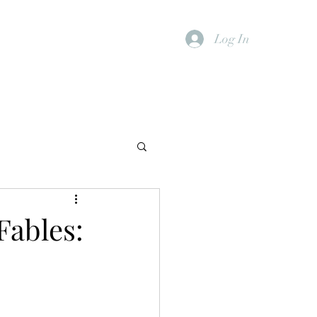
Log In
Fables: