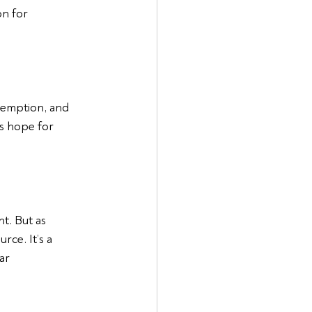
on for 
edemption, and 
ys hope for 
t. But as 
ce. It’s a 
ar 