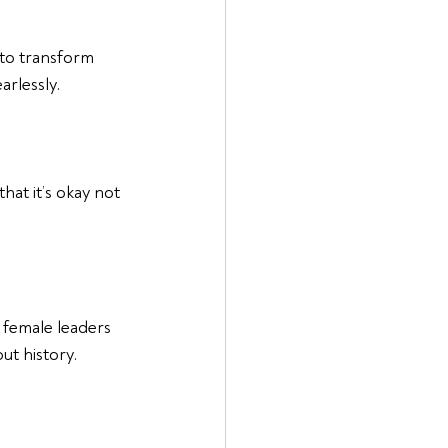
 to transform 
rlessly.
at it’s okay not 
 female leaders 
ut history.