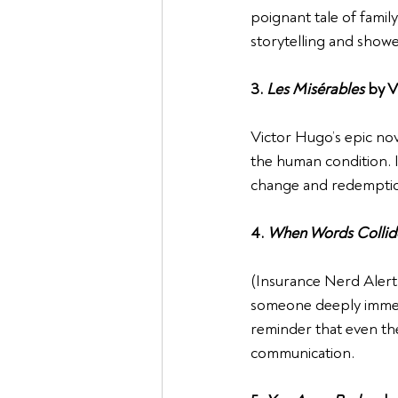
poignant tale of family
storytelling and showe
3. 
Les Misérables
 by 
Victor Hugo’s epic nove
the human condition. I
change and redempti
4. 
When Words Collid
(Insurance Nerd Alert!)
someone deeply immerse
reminder that even th
communication.