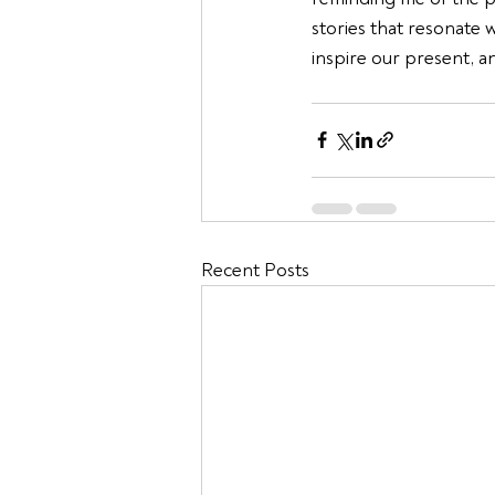
stories that resonate 
inspire our present, a
Recent Posts