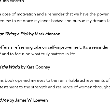
y Jen Sincero
 a dose of motivation and a reminder that we have the power
raged me to embrace my inner badass and pursue my dreams fea
ot Giving a F*ck
 by Mark Manson
ers a refreshing take on self-improvement. It’s a reminder th
f and to focus on what truly matters in life.
 the World
 by Kara Cooney
 this book opened my eyes to the remarkable achievements of
 a testament to the strength and resilience of women througho
ld Me
 by James W. Loewen