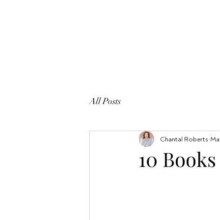
All Posts
Chantal Roberts
Mar
10 Books