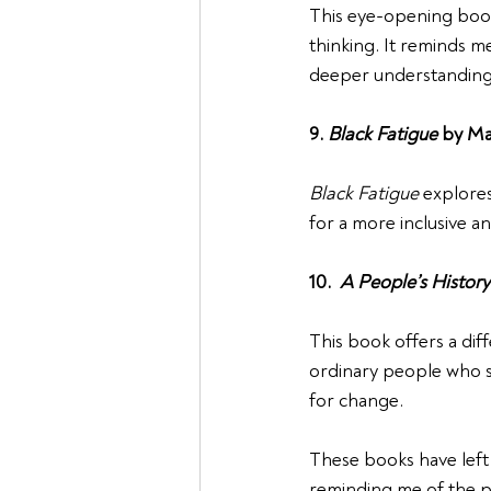
This eye-opening book 
thinking. It reminds m
deeper understanding 
9. 
Black Fatigue
 by Ma
Black Fatigue
 explores
for a more inclusive a
10.  
A People’s History
This book offers a dif
ordinary people who sh
for change.
These books have left 
reminding me of the po