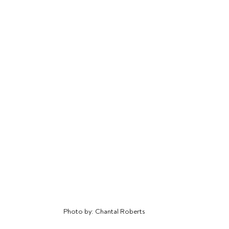
Photo by: Chantal Roberts