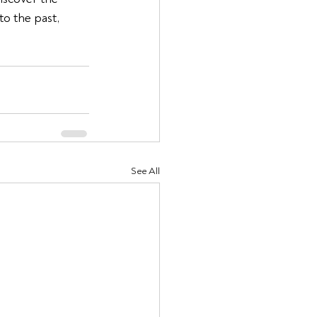
to the past, 
See All