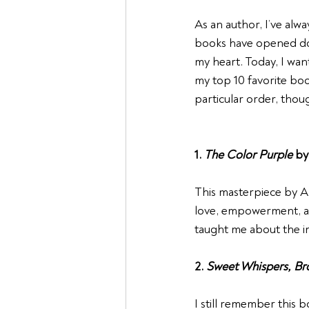
As an author, I’ve alwa
books have opened doo
my heart. Today, I wan
my top 10 favorite bo
particular order, thoug
1. 
The Color Purple
 by
This masterpiece by Ali
love, empowerment, an
taught me about the im
2. 
Sweet Whispers, Br
I still remember this 