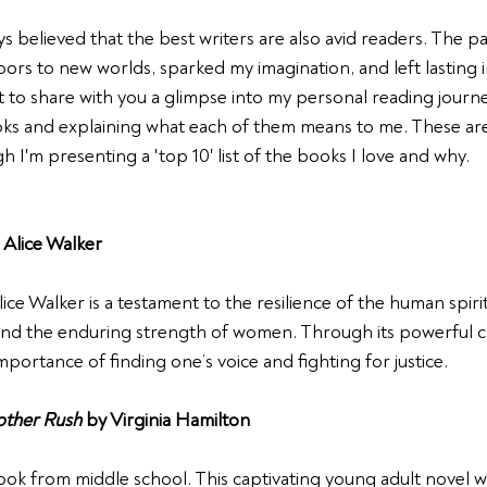
ys believed that the best writers are also avid readers. The p
rs to new worlds, sparked my imagination, and left lasting 
t to share with you a glimpse into my personal reading journe
oks and explaining what each of them means to me. These are
h I'm presenting a 'top 10' list of the books I love and why.
 Alice Walker
ce Walker is a testament to the resilience of the human spirit. 
d the enduring strength of women. Through its powerful cha
portance of finding one’s voice and fighting for justice.
other Rush
 by Virginia Hamilton
book from middle school. This captivating young adult novel w