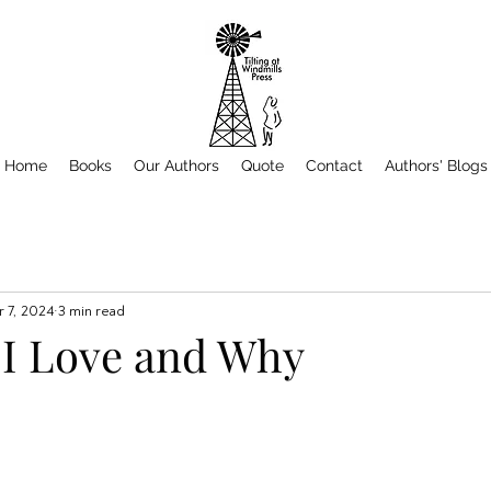
Home
Books
Our Authors
Quote
Contact
Authors' Blogs
 7, 2024
3 min read
 I Love and Why