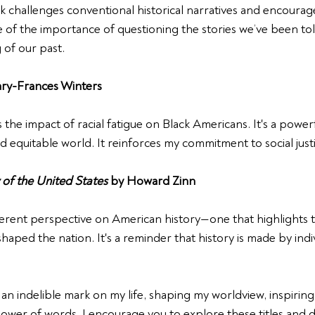
challenges conventional historical narratives and encourages
e of the importance of questioning the stories we’ve been tol
of our past.
ry-Frances Winters
 the impact of racial fatigue on Black Americans. It's a powerfu
nd equitable world. It reinforces my commitment to social just
 of the United States
 by Howard Zinn
ferent perspective on American history—one that highlights th
aped the nation. It's a reminder that history is made by indivi
an indelible mark on my life, shaping my worldview, inspiring
wer of words. I encourage you to explore these titles and d