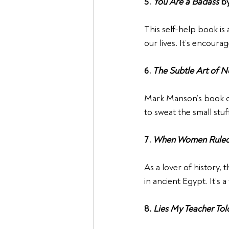
5. 
You Are a Badass
 b
This self-help book is
our lives. It’s encou
6. 
The Subtle Art of N
Mark Manson’s book off
to sweat the small stuf
7. 
When Women Ruled
As a lover of history,
in ancient Egypt. It’s
8. 
Lies My Teacher To