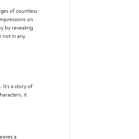
ages of countless 
impressions on 
y by revealing 
 not in any 
It’s a story of 
racters, it 
eaves a 