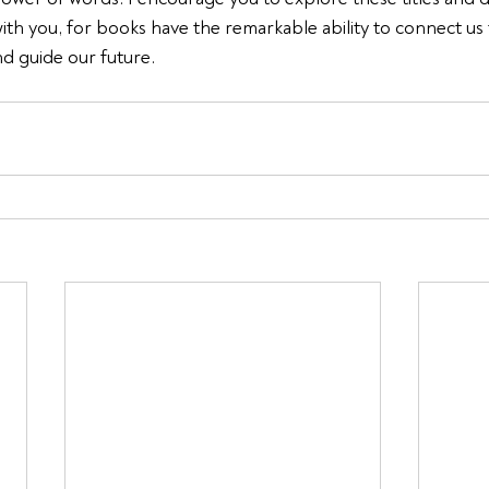
with you, for books have the remarkable ability to connect us 
nd guide our future.