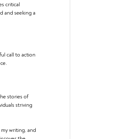
 critical 
d and seeking a 
l call to action 
ice.
e stories of 
duals striving 
 my writing, and 
iscover the 