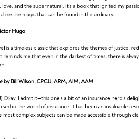
, love, and the supernatural. It’s a book that ignited my passi
d me the magic that can be found in the ordinary.
Victor Hugo
l is a timeless classic that explores the themes of justice, r
t reminds me that even in the darkest of times, there is alwa
on.
e
 by Bill Wilson, CPCU, ARM, AIM, AAM 
 Okay, I admit it—this one’s a bit of an insurance nerd’s deligh
d in the world of insurance, it has been an invaluable resour
e most complex subjects can be made accessible through cle